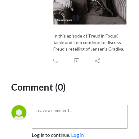
In this episode of ‘Freud in Focus’,
Jamie and Tom continue to discuss
Freud’s retelling of Jensen’s Gradiva.
Comment (0)
Log in to continue.
Log in