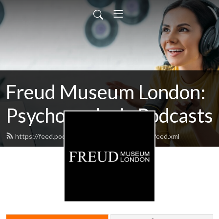
Freud Museum London:
Psychoanalysis Podcasts
https://feed.podbean.com/thefreudmuseum/feed.xml