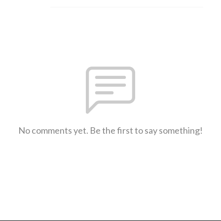
No comments yet. Be the first to say something!