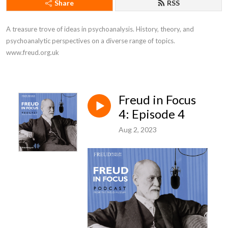
Share
RSS
A treasure trove of ideas in psychoanalysis. History, theory, and 
psychoanalytic perspectives on a diverse range of topics. 
www.freud.org.uk
Freud in Focus
4: Episode 4
Aug 2, 2023