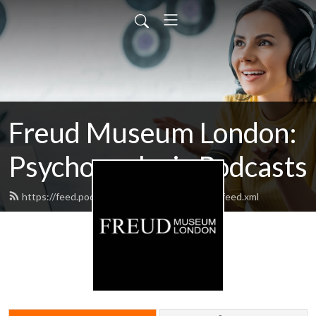
Freud Museum London:
Psychoanalysis Podcasts
https://feed.podbean.com/thefreudmuseum/feed.xml