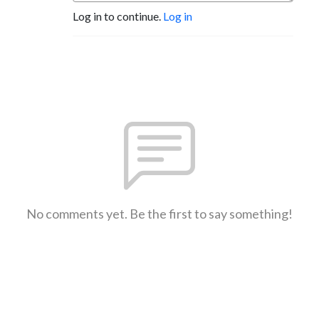
Log in to continue.
Log in
No comments yet. Be the first to say something!