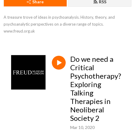
Share
RSS
A treasure trove of ideas in psychoanalysis. History, theory, and 
psychoanalytic perspectives on a diverse range of topics. 
www.freud.org.uk
Do we need a
Critical
Psychotherapy?
Exploring
Talking
Therapies in
Neoliberal
Society 2
Mar 10, 2020