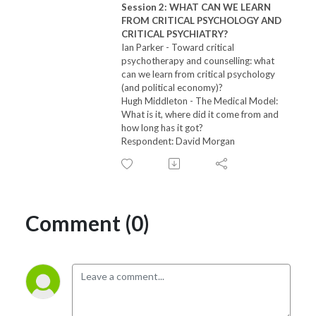
Session 2: WHAT CAN WE LEARN
FROM CRITICAL PSYCHOLOGY AND
CRITICAL PSYCHIATRY?
Ian Parker -
Toward critical
psychotherapy and counselling: what
can we learn from critical psychology
(and political economy)?
Hugh Middleton -
The Medical Model:
What is it, where did it come from and
how long has it got?
Respondent: David Morgan
Comment (0)